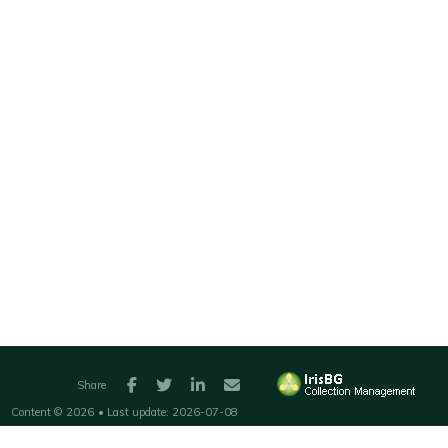
Facebook
Twitter
LinkedIn
E-mail
Share
Content ©
2026
• Last update:
2026-07-08
Web solution ©
2008-2026
Compositae AS
•
Admin
•
Privacy policy