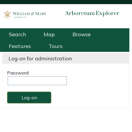
Arboretum Explorer
William & Mary Arboretum
Search
Map
Browse
Features
Tours
Log-on for administration
Password: